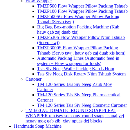
Flow Wrapper
TMZP500 Flow Wrapper Pillow Packing Tshuab
TMZP100 Flow Wrapper Pillow Packing Tshuab
TMZP500SG Flow Wrapper Pillow Packing
Tshuab (Servo tswj)
Big Bag Box-motion Packing Machine (Kab
hauv qab zaj duab xis)
TMZP530S Flow Wrapper Pillow Ntim Tshuab
(Servo tswj)
TMZP3000S Flow Wrapper Pillow Packing
Tshuab (Servo tswj, hauv qab zaj duab xis hom)
Automatic Packing Lines (Automatic feed-in
system + Flow wrappers for foods)
Tsis Siv Neeg Wafer Packing Kab L Hom
Tsis Siv Neeg Disk Rotary Ntim Tshuab System
Cartoner
TM-120 Series Tsis Siv Neeg Zaub Mov
Cartoner
TM-120 Series Tsis Siv Neeg Pharmaceutical
Cartoner
TM-120 Series Tsis Siv Neeg Cosmetic Cartoner
TM-660 AUTOMATIC ROUND SOAP PLEAT
WRAPPER rau tsev so soaps, round soaps, tshuaj yej
ncuav mog qab zib, xiav npuas dej blocks
Handmade Soap Machine