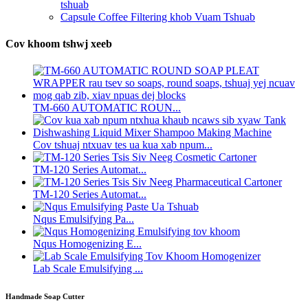
tshuab
Capsule Coffee Filtering khob Vuam Tshuab
Cov khoom tshwj xeeb
TM-660 AUTOMATIC ROUN...
Cov tshuaj ntxuav tes ua kua xab npum...
TM-120 Series Automat...
TM-120 Series Automat...
Nqus Emulsifying Pa...
Nqus Homogenizing E...
Lab Scale Emulsifying ...
Handmade Soap Cutter