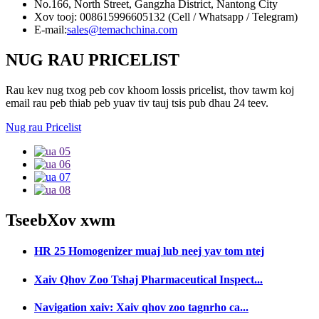
No.166, North Street, Gangzha District, Nantong City
Xov tooj: 008615996605132 (Cell / Whatsapp / Telegram)
E-mail:
sales@temachchina.com
NUG RAU PRICELIST
Rau kev nug txog peb cov khoom lossis pricelist, thov tawm koj
email rau peb thiab peb yuav tiv tauj tsis pub dhau 24 teev.
Nug rau Pricelist
Tseeb
Xov xwm
HR 25 Homogenizer muaj lub neej yav tom ntej
Xaiv Qhov Zoo Tshaj Pharmaceutical Inspect...
Navigation xaiv: Xaiv qhov zoo tagnrho ca...