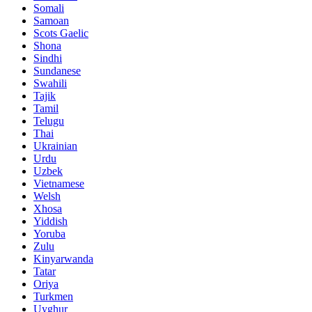
Somali
Samoan
Scots Gaelic
Shona
Sindhi
Sundanese
Swahili
Tajik
Tamil
Telugu
Thai
Ukrainian
Urdu
Uzbek
Vietnamese
Welsh
Xhosa
Yiddish
Yoruba
Zulu
Kinyarwanda
Tatar
Oriya
Turkmen
Uyghur