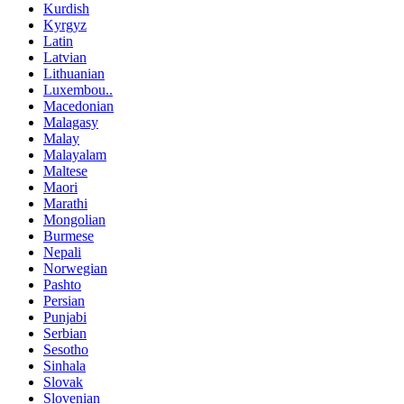
Kurdish
Kyrgyz
Latin
Latvian
Lithuanian
Luxembou..
Macedonian
Malagasy
Malay
Malayalam
Maltese
Maori
Marathi
Mongolian
Burmese
Nepali
Norwegian
Pashto
Persian
Punjabi
Serbian
Sesotho
Sinhala
Slovak
Slovenian