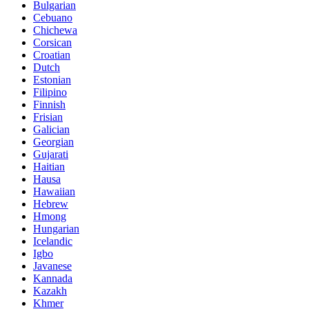
Bulgarian
Cebuano
Chichewa
Corsican
Croatian
Dutch
Estonian
Filipino
Finnish
Frisian
Galician
Georgian
Gujarati
Haitian
Hausa
Hawaiian
Hebrew
Hmong
Hungarian
Icelandic
Igbo
Javanese
Kannada
Kazakh
Khmer