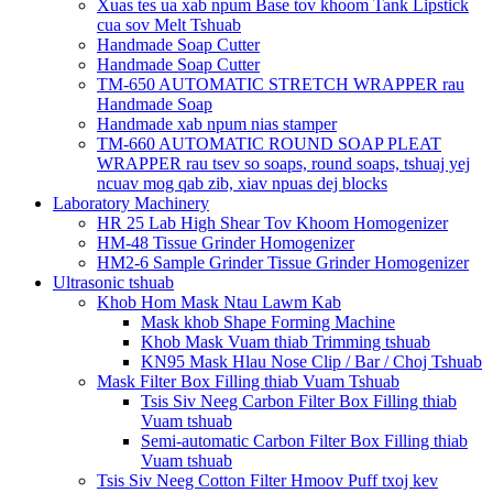
Xuas tes ua xab npum Base tov khoom Tank Lipstick
cua sov Melt Tshuab
Handmade Soap Cutter
Handmade Soap Cutter
TM-650 AUTOMATIC STRETCH WRAPPER rau
Handmade Soap
Handmade xab npum nias stamper
TM-660 AUTOMATIC ROUND SOAP PLEAT
WRAPPER rau tsev so soaps, round soaps, tshuaj yej
ncuav mog qab zib, xiav npuas dej blocks
Laboratory Machinery
HR 25 Lab High Shear Tov Khoom Homogenizer
HM-48 Tissue Grinder Homogenizer
HM2-6 Sample Grinder Tissue Grinder Homogenizer
Ultrasonic tshuab
Khob Hom Mask Ntau Lawm Kab
Mask khob Shape Forming Machine
Khob Mask Vuam thiab Trimming tshuab
KN95 Mask Hlau Nose Clip / Bar / Choj Tshuab
Mask Filter Box Filling thiab Vuam Tshuab
Tsis Siv Neeg Carbon Filter Box Filling thiab
Vuam tshuab
Semi-automatic Carbon Filter Box Filling thiab
Vuam tshuab
Tsis Siv Neeg Cotton Filter Hmoov Puff txoj kev