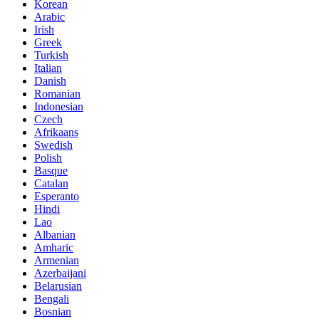
Korean
Arabic
Irish
Greek
Turkish
Italian
Danish
Romanian
Indonesian
Czech
Afrikaans
Swedish
Polish
Basque
Catalan
Esperanto
Hindi
Lao
Albanian
Amharic
Armenian
Azerbaijani
Belarusian
Bengali
Bosnian