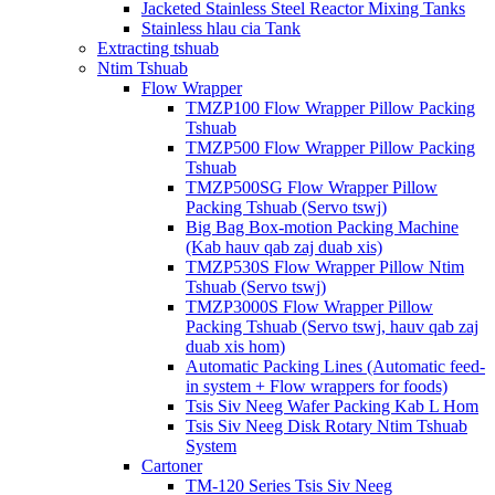
Jacketed Stainless Steel Reactor Mixing Tanks
Stainless hlau cia Tank
Extracting tshuab
Ntim Tshuab
Flow Wrapper
TMZP100 Flow Wrapper Pillow Packing
Tshuab
TMZP500 Flow Wrapper Pillow Packing
Tshuab
TMZP500SG Flow Wrapper Pillow
Packing Tshuab (Servo tswj)
Big Bag Box-motion Packing Machine
(Kab hauv qab zaj duab xis)
TMZP530S Flow Wrapper Pillow Ntim
Tshuab (Servo tswj)
TMZP3000S Flow Wrapper Pillow
Packing Tshuab (Servo tswj, hauv qab zaj
duab xis hom)
Automatic Packing Lines (Automatic feed-
in system + Flow wrappers for foods)
Tsis Siv Neeg Wafer Packing Kab L Hom
Tsis Siv Neeg Disk Rotary Ntim Tshuab
System
Cartoner
TM-120 Series Tsis Siv Neeg