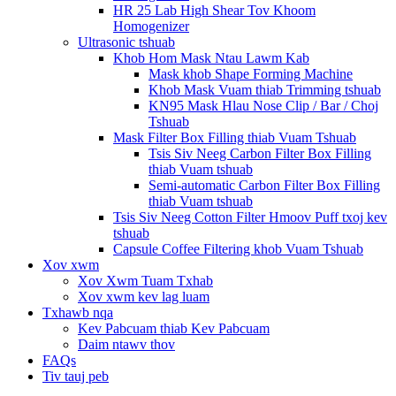
HR 25 Lab High Shear Tov Khoom
Homogenizer
Ultrasonic tshuab
Khob Hom Mask Ntau Lawm Kab
Mask khob Shape Forming Machine
Khob Mask Vuam thiab Trimming tshuab
KN95 Mask Hlau Nose Clip / Bar / Choj
Tshuab
Mask Filter Box Filling thiab Vuam Tshuab
Tsis Siv Neeg Carbon Filter Box Filling
thiab Vuam tshuab
Semi-automatic Carbon Filter Box Filling
thiab Vuam tshuab
Tsis Siv Neeg Cotton Filter Hmoov Puff txoj kev
tshuab
Capsule Coffee Filtering khob Vuam Tshuab
Xov xwm
Xov Xwm Tuam Txhab
Xov xwm kev lag luam
Txhawb nqa
Kev Pabcuam thiab Kev Pabcuam
Daim ntawv thov
FAQs
Tiv tauj peb