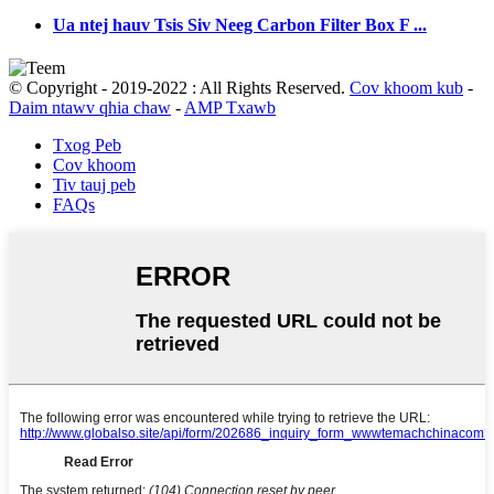
Ua ntej hauv Tsis Siv Neeg Carbon Filter Box F ...
© Copyright - 2019-2022 : All Rights Reserved.
Cov khoom kub
-
Daim ntawv qhia chaw
-
AMP Txawb
Txog Peb
Cov khoom
Tiv tauj peb
FAQs