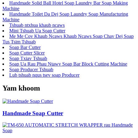
Handmade Solid Ball Hotel Soap Laundry Bar Soap Making
Machine
Handmade Toilet Da Dej Soap Laundry Soap Manufacturing
Machine
Tshuab ntxhua khaub ncaws
Mini Tshuab Ua Soap Cutter
Me Me Cov Khaub Ncaws Khaub Ncaws Soap Chav Dej Soap
Tus Tsim Tshuab
Soap Bar Cutter
Soap Cutter Slicer
Soap Txiav Tshuab
Soap Ua Rau Phau Ntawv Soap Bar Block Cutting Machine
Soap Producer Tshuab
Lub tshuab nqus tsev soap Producer
Yam khoom
Handmade Soap Cutter