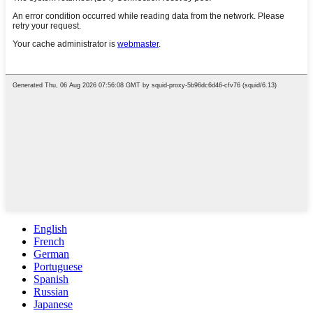
English
French
German
Portuguese
Spanish
Russian
Japanese