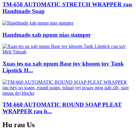
TM-650 AUTOMATIC STRETCH WRAPPER rau
Handmade Soap
Handmade xab npum nias stamper
Xuas tes ua xab npum Base tov khoom tov Tank
Lipstick H...
TM-660 AUTOMATIC ROUND SOAP PLEAT
WRAPPER rau h...
Hu rau
Us