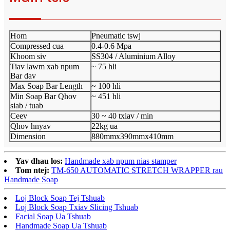
Hom
Pneumatic tswj
Compressed cua
0.4-0.6 Mpa
Khoom siv
SS304 / Aluminium Alloy
Tiav lawm xab npum
~ 75 hli
Bar dav
Max Soap Bar Length
~ 100 hli
Min Soap Bar Qhov
~ 451 hli
siab / tuab
Ceev
30 ~ 40 txiav / min
Qhov hnyav
22kg ua
Dimension
880mmx390mmx410mm
Yav dhau los:
Handmade xab npum nias stamper
Tom ntej:
TM-650 AUTOMATIC STRETCH WRAPPER rau
Handmade Soap
Loj Block Soap Tej Tshuab
Loj Block Soap Txiav Slicing Tshuab
Facial Soap Ua Tshuab
Handmade Soap Ua Tshuab