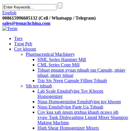
English
008615996605132 (Cell / Whatsapp / Telegram)
sales@temachchina.com
Tsev
Txog Peb
Cov khoom
Pharmaceutical Machinery
HML Series Hammer Mill
CML Series Cone Mill
Tshuaj ntsuam xyuas tshuab rau Capsule, ntsiav
tshuaj, ntsiav tshuaj
Tsis Siv Neeg Capsule Filling Tshuab
Sib tov tshuab
Lab Scale Emulsifying Tov Khoom
Homogenizer
Nqus Homogenizing Emulsifying tov khoom
Nqus Emulsifying Paste Ua Tshuab
Cov kua xab npum ntxhua khaub ncaws sib
xyaw Tank Dishwashing Liquid Mixer Shampoo
Making Machine
High Shear Homogenizer Mixers