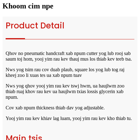
Khoom cim npe
Product Detail
Qhov no pneumatic handcraft xab npum cutter yog lub rooj sab
saum toj hom, yooj yim rau kev thauj mus los thiab kev teeb tsa.
Nws yog tsim rau cov duab plaub, square los yog lub tog raj
kheej zoo li xuas tes ua xab npum tuav
Nws yog qhov yooj yim rau kev tswj hwm, ua haujlwm zoo
thiab ruaj khov rau kev ua haujlwm txias lossis glycerin xab
npum.
Cov xab npum thickness thiab dav yog adjustable.
Yooj yim rau kev khiav lag luam, yooj yim rau kev kho thiab tu.
Main tsis