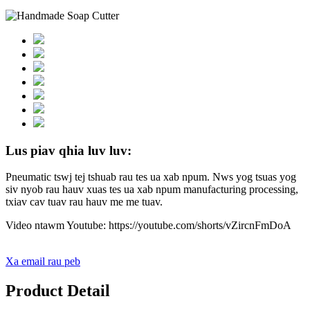
Lus piav qhia luv luv:
Pneumatic tswj tej tshuab rau tes ua xab npum. Nws yog tsuas yog
siv nyob rau hauv xuas tes ua xab npum manufacturing processing,
txiav cav tuav rau hauv me me tuav.
Video ntawm Youtube: https://youtube.com/shorts/vZircnFmDoA
Xa email rau peb
Product Detail