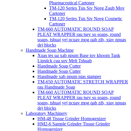
Pharmaceutical Cartoner
TM-120 Series Tsis Siv Neeg Zaub Mov
Cartoner
TM-120 Series Tsis Siv Neeg Cosmetic
Cartoner
TM-660 AUTOMATIC ROUND SOAP
PLEAT WRAPPER rau tsev so soaps, round
soaps, tshuaj yej ncuav mog qab zib, xiav npuas
dej blocks
Handmade Soap Machine
Xuas tes ua xab npum Base tov khoom Tank
Lipstick cua sov Melt Tshuab
Handmade Soap Cutter
Handmade Soap Cutter
Handmade xab npum nias stamper
TM-650 AUTOMATIC STRETCH WRAPPER
rau Handmade Soap
TM-660 AUTOMATIC ROUND SOAP
PLEAT WRAPPER rau tsev so soaps, round
soaps, tshuaj yej ncuav mog qab zib, xiav npuas
dej blocks
Laboratory Machinery
HM-48 Tissue Grinder Homogenizer
HM2-6 Sample Grinder Tissue Grinder
Homogenizer