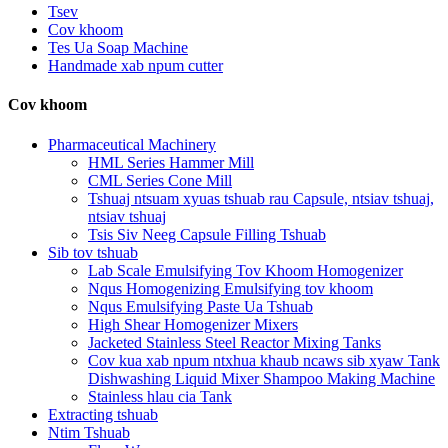
Tsev
Cov khoom
Tes Ua Soap Machine
Handmade xab npum cutter
Cov khoom
Pharmaceutical Machinery
HML Series Hammer Mill
CML Series Cone Mill
Tshuaj ntsuam xyuas tshuab rau Capsule, ntsiav tshuaj,
ntsiav tshuaj
Tsis Siv Neeg Capsule Filling Tshuab
Sib tov tshuab
Lab Scale Emulsifying Tov Khoom Homogenizer
Nqus Homogenizing Emulsifying tov khoom
Nqus Emulsifying Paste Ua Tshuab
High Shear Homogenizer Mixers
Jacketed Stainless Steel Reactor Mixing Tanks
Cov kua xab npum ntxhua khaub ncaws sib xyaw Tank
Dishwashing Liquid Mixer Shampoo Making Machine
Stainless hlau cia Tank
Extracting tshuab
Ntim Tshuab