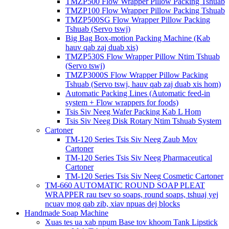
TMZP500 Flow Wrapper Pillow Packing Tshuab
TMZP100 Flow Wrapper Pillow Packing Tshuab
TMZP500SG Flow Wrapper Pillow Packing
Tshuab (Servo tswj)
Big Bag Box-motion Packing Machine (Kab
hauv qab zaj duab xis)
TMZP530S Flow Wrapper Pillow Ntim Tshuab
(Servo tswj)
TMZP3000S Flow Wrapper Pillow Packing
Tshuab (Servo tswj, hauv qab zaj duab xis hom)
Automatic Packing Lines (Automatic feed-in
system + Flow wrappers for foods)
Tsis Siv Neeg Wafer Packing Kab L Hom
Tsis Siv Neeg Disk Rotary Ntim Tshuab System
Cartoner
TM-120 Series Tsis Siv Neeg Zaub Mov
Cartoner
TM-120 Series Tsis Siv Neeg Pharmaceutical
Cartoner
TM-120 Series Tsis Siv Neeg Cosmetic Cartoner
TM-660 AUTOMATIC ROUND SOAP PLEAT
WRAPPER rau tsev so soaps, round soaps, tshuaj yej
ncuav mog qab zib, xiav npuas dej blocks
Handmade Soap Machine
Xuas tes ua xab npum Base tov khoom Tank Lipstick