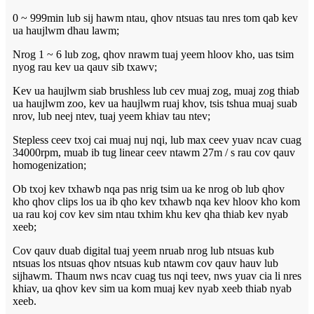
0 ~ 999min lub sij hawm ntau, qhov ntsuas tau nres tom qab kev
ua haujlwm dhau lawm;
Nrog 1 ~ 6 lub zog, qhov nrawm tuaj yeem hloov kho, uas tsim
nyog rau kev ua qauv sib txawv;
Kev ua haujlwm siab brushless lub cev muaj zog, muaj zog thiab
ua haujlwm zoo, kev ua haujlwm ruaj khov, tsis tshua muaj suab
nrov, lub neej ntev, tuaj yeem khiav tau ntev;
Stepless ceev txoj cai muaj nuj nqi, lub max ceev yuav ncav cuag
34000rpm, muab ib tug linear ceev ntawm 27m / s rau cov qauv
homogenization;
Ob txoj kev txhawb nqa pas nrig tsim ua ke nrog ob lub qhov
kho qhov clips los ua ib qho kev txhawb nqa kev hloov kho kom
ua rau koj cov kev sim ntau txhim khu kev qha thiab kev nyab
xeeb;
Cov qauv duab digital tuaj yeem nruab nrog lub ntsuas kub
ntsuas los ntsuas qhov ntsuas kub ntawm cov qauv hauv lub
sijhawm. Thaum nws ncav cuag tus nqi teev, nws yuav cia li nres
khiav, ua qhov kev sim ua kom muaj kev nyab xeeb thiab nyab
xeeb.