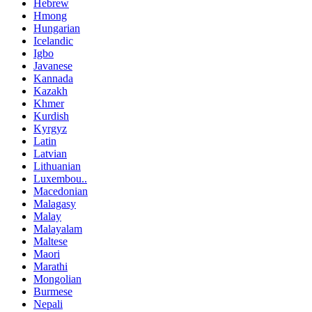
Hebrew
Hmong
Hungarian
Icelandic
Igbo
Javanese
Kannada
Kazakh
Khmer
Kurdish
Kyrgyz
Latin
Latvian
Lithuanian
Luxembou..
Macedonian
Malagasy
Malay
Malayalam
Maltese
Maori
Marathi
Mongolian
Burmese
Nepali