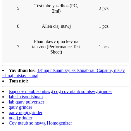
Test tube yas dhos (PC,
5
2 pcs
2ml)
6
Allen ciaj ntswj
1 pcs
Phau ntawv qhia kev ua
7
tau zoo (Performance Test
1 pcs
Sheet)
Yav dhau los:
Tshuaj ntsuam xyuas tshuab rau Capsule, ntsiav
tshuaj, ntsiav tshuaj
Tom ntej:
tsiaj cov ntaub so ntswg cog cov ntaub so ntswg grinder
lab sib tsoo tshuab
lab qauv pulverizer
qauv grinder
qauv nqaij grinder
nqaij grinder
Cov ntaub so ntswg Homogenizer