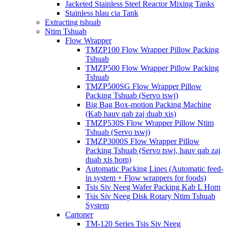
Jacketed Stainless Steel Reactor Mixing Tanks
Stainless hlau cia Tank
Extracting tshuab
Ntim Tshuab
Flow Wrapper
TMZP100 Flow Wrapper Pillow Packing
Tshuab
TMZP500 Flow Wrapper Pillow Packing
Tshuab
TMZP500SG Flow Wrapper Pillow
Packing Tshuab (Servo tswj)
Big Bag Box-motion Packing Machine
(Kab hauv qab zaj duab xis)
TMZP530S Flow Wrapper Pillow Ntim
Tshuab (Servo tswj)
TMZP3000S Flow Wrapper Pillow
Packing Tshuab (Servo tswj, hauv qab zaj
duab xis hom)
Automatic Packing Lines (Automatic feed-
in system + Flow wrappers for foods)
Tsis Siv Neeg Wafer Packing Kab L Hom
Tsis Siv Neeg Disk Rotary Ntim Tshuab
System
Cartoner
TM-120 Series Tsis Siv Neeg