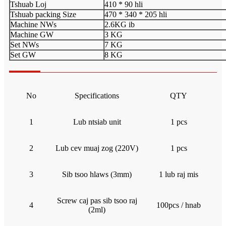
Tshuab Loj
410 * 90 hli
Tshuab packing Size
470 * 340 * 205 hli
Machine NWs
2.6KG ib
Machine GW
3 KG
Set NWs
7 KG
Set GW
8 KG
No
Specifications
QTY
1
Lub ntsiab unit
1 pcs
2
Lub cev muaj zog (220V)
1 pcs
3
Sib tsoo hlaws (3mm)
1 lub raj mis
Screw caj pas sib tsoo raj
4
100pcs / hnab
(2ml)