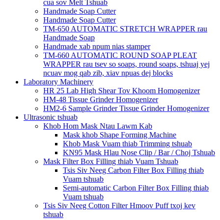
cua sov Melt Tshuab
Handmade Soap Cutter
Handmade Soap Cutter
TM-650 AUTOMATIC STRETCH WRAPPER rau
Handmade Soap
Handmade xab npum nias stamper
TM-660 AUTOMATIC ROUND SOAP PLEAT
WRAPPER rau tsev so soaps, round soaps, tshuaj yej
ncuav mog qab zib, xiav npuas dej blocks
Laboratory Machinery
HR 25 Lab High Shear Tov Khoom Homogenizer
HM-48 Tissue Grinder Homogenizer
HM2-6 Sample Grinder Tissue Grinder Homogenizer
Ultrasonic tshuab
Khob Hom Mask Ntau Lawm Kab
Mask khob Shape Forming Machine
Khob Mask Vuam thiab Trimming tshuab
KN95 Mask Hlau Nose Clip / Bar / Choj Tshuab
Mask Filter Box Filling thiab Vuam Tshuab
Tsis Siv Neeg Carbon Filter Box Filling thiab
Vuam tshuab
Semi-automatic Carbon Filter Box Filling thiab
Vuam tshuab
Tsis Siv Neeg Cotton Filter Hmoov Puff txoj kev
tshuab