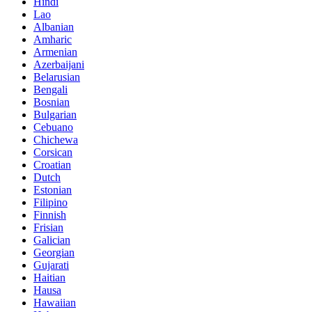
Hindi
Lao
Albanian
Amharic
Armenian
Azerbaijani
Belarusian
Bengali
Bosnian
Bulgarian
Cebuano
Chichewa
Corsican
Croatian
Dutch
Estonian
Filipino
Finnish
Frisian
Galician
Georgian
Gujarati
Haitian
Hausa
Hawaiian