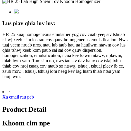
Lus piav qhia luv luv:
HR-25 kuaj homogeneous emulsifier yog cov cuab yeej siv tshuab
tshwj xeeb tsim los rau cov qauv homogeneous emulsification. Nws
tuaj yeem nruab nrog ntau lub taub hau ua haujlwm ntawm cov lus
qhia tshwj xeeb kom paub sai sai cov qauv dispersion,
homogenization, emulsification, ncua kev kawm ntawv, nplawm,
thiab lwm yam. Tam sim no, nws tau siv dav hauv cov tsiaj txhu
thiab cov nroj tsuag cov ntaub so ntswg, tshuaj, tshuaj pleev ib ce,
zaub mov. , tshuaj, tshuaj lom neeg kev lag luam thiab ntau yam
hauj lwm.
:
Xa email rau peb
Product Detail
Khoom cim npe