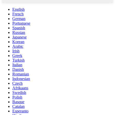
English
French
German
Portuguese
Spanish
Russian
Japanese
Korean
Arabic
Irish
Greek
Turkish
Italian
Danish
Romanian
Indonesian
Czech
Afrikaans
Swedish
Polish
Basque
Catalan
Esperanto