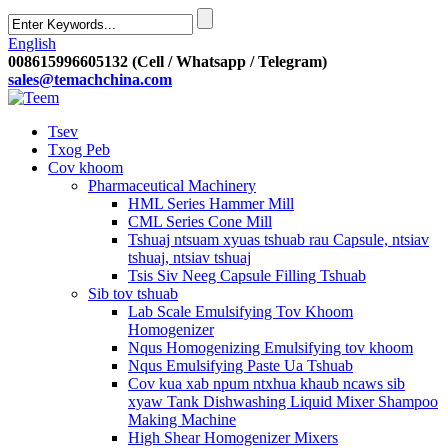
English
008615996605132 (Cell / Whatsapp / Telegram)
sales@temachchina.com
Tsev
Txog Peb
Cov khoom
Pharmaceutical Machinery
HML Series Hammer Mill
CML Series Cone Mill
Tshuaj ntsuam xyuas tshuab rau Capsule, ntsiav
tshuaj, ntsiav tshuaj
Tsis Siv Neeg Capsule Filling Tshuab
Sib tov tshuab
Lab Scale Emulsifying Tov Khoom
Homogenizer
Nqus Homogenizing Emulsifying tov khoom
Nqus Emulsifying Paste Ua Tshuab
Cov kua xab npum ntxhua khaub ncaws sib
xyaw Tank Dishwashing Liquid Mixer Shampoo
Making Machine
High Shear Homogenizer Mixers