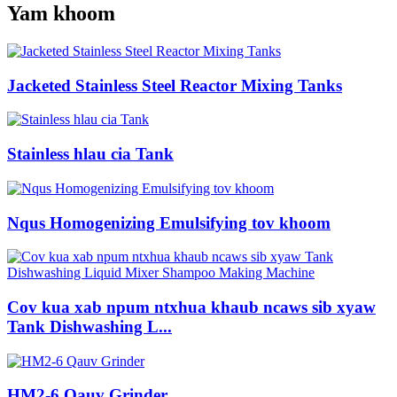
Yam khoom
Jacketed Stainless Steel Reactor Mixing Tanks
Stainless hlau cia Tank
Nqus Homogenizing Emulsifying tov khoom
Cov kua xab npum ntxhua khaub ncaws sib xyaw
Tank Dishwashing L...
HM2-6 Qauv Grinder