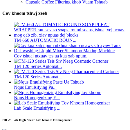
Capsule Coffee Filtering khob Vuam Tshuab
Cov khoom tshwj xeeb
TM-660 AUTOMATIC ROUN...
Cov tshuaj ntxuav tes ua kua xab npum...
TM-120 Series Automat...
TM-120 Series Automat...
Nqus Emulsifying Pa...
Nqus Homogenizing E...
Lab Scale Emulsifying ...
HR 25 Lab High Shear Tov Khoom Homogenizer