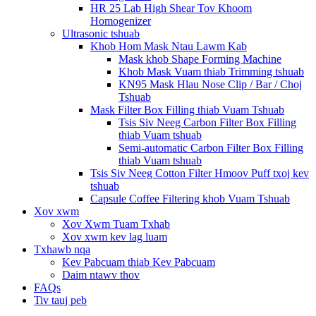
HR 25 Lab High Shear Tov Khoom
Homogenizer
Ultrasonic tshuab
Khob Hom Mask Ntau Lawm Kab
Mask khob Shape Forming Machine
Khob Mask Vuam thiab Trimming tshuab
KN95 Mask Hlau Nose Clip / Bar / Choj
Tshuab
Mask Filter Box Filling thiab Vuam Tshuab
Tsis Siv Neeg Carbon Filter Box Filling
thiab Vuam tshuab
Semi-automatic Carbon Filter Box Filling
thiab Vuam tshuab
Tsis Siv Neeg Cotton Filter Hmoov Puff txoj kev
tshuab
Capsule Coffee Filtering khob Vuam Tshuab
Xov xwm
Xov Xwm Tuam Txhab
Xov xwm kev lag luam
Txhawb nqa
Kev Pabcuam thiab Kev Pabcuam
Daim ntawv thov
FAQs
Tiv tauj peb