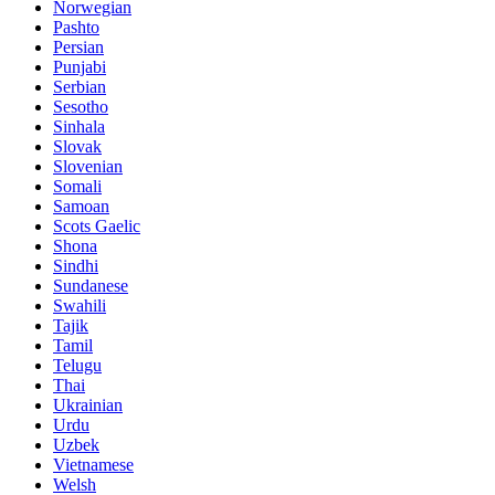
Norwegian
Pashto
Persian
Punjabi
Serbian
Sesotho
Sinhala
Slovak
Slovenian
Somali
Samoan
Scots Gaelic
Shona
Sindhi
Sundanese
Swahili
Tajik
Tamil
Telugu
Thai
Ukrainian
Urdu
Uzbek
Vietnamese
Welsh