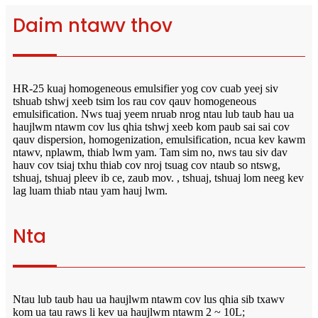
Daim ntawv thov
HR-25 kuaj homogeneous emulsifier yog cov cuab yeej siv
tshuab tshwj xeeb tsim los rau cov qauv homogeneous
emulsification. Nws tuaj yeem nruab nrog ntau lub taub hau ua
haujlwm ntawm cov lus qhia tshwj xeeb kom paub sai sai cov
qauv dispersion, homogenization, emulsification, ncua kev kawm
ntawv, nplawm, thiab lwm yam. Tam sim no, nws tau siv dav
hauv cov tsiaj txhu thiab cov nroj tsuag cov ntaub so ntswg,
tshuaj, tshuaj pleev ib ce, zaub mov. , tshuaj, tshuaj lom neeg kev
lag luam thiab ntau yam hauj lwm.
Nta
Ntau lub taub hau ua haujlwm ntawm cov lus qhia sib txawv
kom ua tau raws li kev ua haujlwm ntawm 2 ~ 10L;