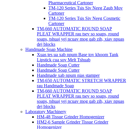
Pharmaceutical Cartoner
TM-120 Series Tsis Siv Neeg Zaub Mov
Cartoner
TM-120 Series Tsis Siv Neeg Cosmetic
Cartoner
TM-660 AUTOMATIC ROUND SOAP
PLEAT WRAPPER rau tsev so soaps, round
soaps, tshuaj yej ncuav mog qab zib, xiav npuas
dej blocks
Handmade Soap Machine
Xuas tes ua xab npum Base tov khoom Tank
Lipstick cua sov Melt Tshuab
Handmade Soap Cutter
Handmade Soap Cutter
Handmade xab npum nias stamper
TM-650 AUTOMATIC STRETCH WRAPPER
rau Handmade Soap
TM-660 AUTOMATIC ROUND SOAP
PLEAT WRAPPER rau tsev so soaps, round
soaps, tshuaj yej ncuav mog qab zib, xiav npuas
dej blocks
Laboratory Machinery
HM-48 Tissue Grinder Homogenizer
HM2-6 Sample Grinder Tissue Grinder
Homogenizer