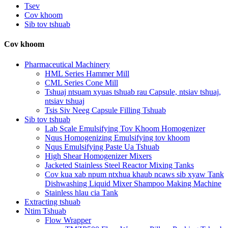
Tsev
Cov khoom
Sib tov tshuab
Cov khoom
Pharmaceutical Machinery
HML Series Hammer Mill
CML Series Cone Mill
Tshuaj ntsuam xyuas tshuab rau Capsule, ntsiav tshuaj,
ntsiav tshuaj
Tsis Siv Neeg Capsule Filling Tshuab
Sib tov tshuab
Lab Scale Emulsifying Tov Khoom Homogenizer
Nqus Homogenizing Emulsifying tov khoom
Nqus Emulsifying Paste Ua Tshuab
High Shear Homogenizer Mixers
Jacketed Stainless Steel Reactor Mixing Tanks
Cov kua xab npum ntxhua khaub ncaws sib xyaw Tank
Dishwashing Liquid Mixer Shampoo Making Machine
Stainless hlau cia Tank
Extracting tshuab
Ntim Tshuab
Flow Wrapper