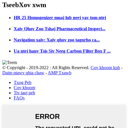
Tseeb
Xov xwm
HR 25 Homogenizer muaj lub neej yav tom ntej
Xaiv Qhov Zoo Tshaj Pharmaceutical Inspect...
Navigation xaiv: Xaiv qhov zoo tagnrho ca...
Ua ntej hauv Tsis Siv Neeg Carbon Filter Box F ...
© Copyright - 2019-2022 : All Rights Reserved.
Cov khoom kub
-
Daim ntawv qhia chaw
-
AMP Txawb
Txog Peb
Cov khoom
Tiv tauj peb
FAQs