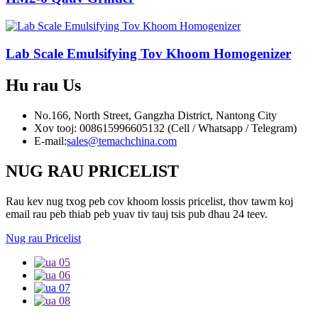
Lab Scale Emulsifying Tov Khoom Homogenizer
Hu rau
Us
No.166, North Street, Gangzha District, Nantong City
Xov tooj: 008615996605132 (Cell / Whatsapp / Telegram)
E-mail:
sales@temachchina.com
NUG RAU PRICELIST
Rau kev nug txog peb cov khoom lossis pricelist, thov tawm koj
email rau peb thiab peb yuav tiv tauj tsis pub dhau 24 teev.
Nug rau Pricelist