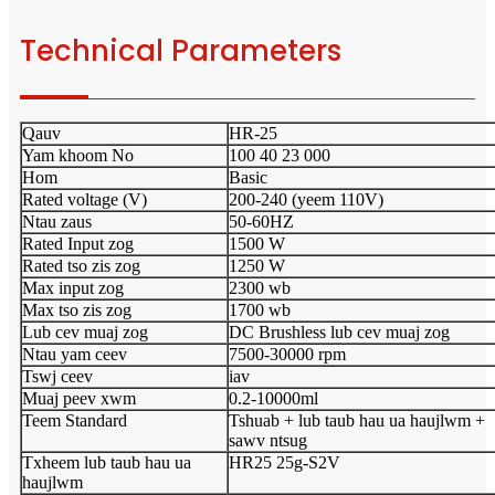
Technical Parameters
Qauv
HR-25
Yam khoom No
100 40 23 000
Hom
Basic
Rated voltage (V)
200-240 (yeem 110V)
Ntau zaus
50-60HZ
Rated Input zog
1500 W
Rated tso zis zog
1250 W
Max input zog
2300 wb
Max tso zis zog
1700 wb
Lub cev muaj zog
DC Brushless lub cev muaj zog
Ntau yam ceev
7500-30000 rpm
Tswj ceev
iav
Muaj peev xwm
0.2-10000ml
Teem Standard
Tshuab + lub taub hau ua haujlwm +
sawv ntsug
Txheem lub taub hau ua
HR25 25g-S2V
haujlwm